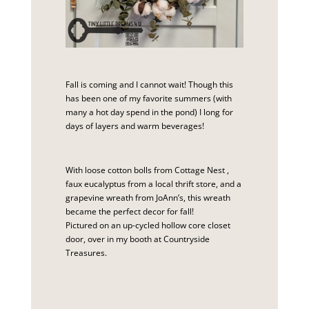
Fall is coming and I cannot wait! Though this
has been one of my favorite summers (with
many a hot day spend in the pond) I long for
days of layers and warm beverages!
With loose cotton bolls from
Cottage Nest
,
faux eucalyptus from a local thrift store, and a
grapevine wreath from JoAnn’s, this wreath
became the perfect decor for fall!
Pictured on an up-cycled hollow core closet
door, over in my booth at
Countryside
Treasures
.