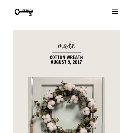
COTTON WREATH
AUGUST 9, 2017