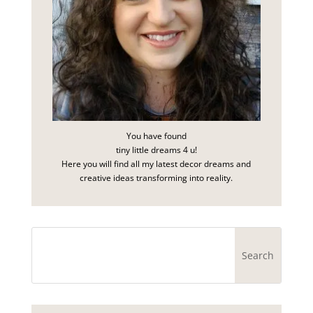
You have found
tiny little dreams 4 u!
Here you will find all my latest decor dreams and
creative ideas transforming into reality.