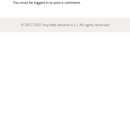
You must be
logged in
to post a comment.
© 2017-2021 tiny little dreams 4 u | All rights reserved