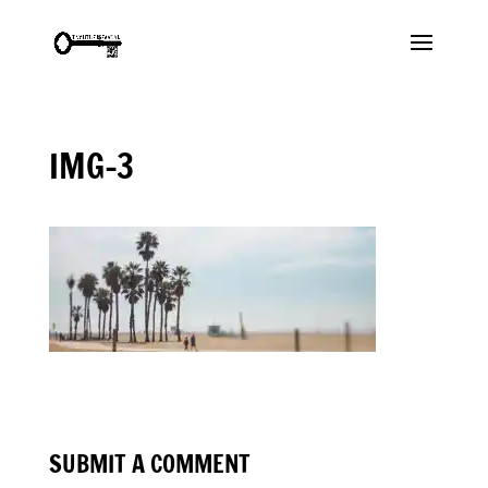
IMG-3
SUBMIT A COMMENT