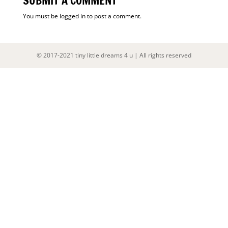
SUBMIT A COMMENT
You must be
logged in
to post a comment.
© 2017-2021 tiny little dreams 4 u | All rights reserved