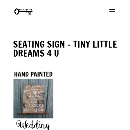
SEATING SIGN – TINY LITTLE
DREAMS 4 U