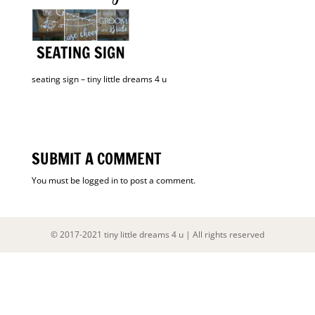
seating sign – tiny little dreams 4 u
SUBMIT A COMMENT
You must be
logged in
to post a comment.
© 2017-2021 tiny little dreams 4 u | All rights reserved