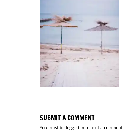
SUBMIT A COMMENT
You must be
logged in
to post a comment.