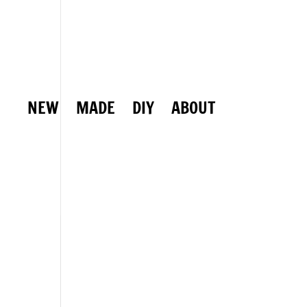
NEW
MADE
DIY
ABOUT