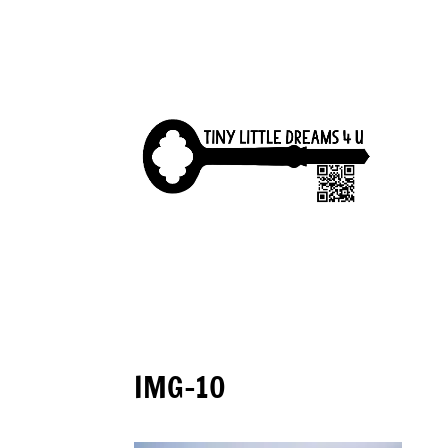
IMG-10