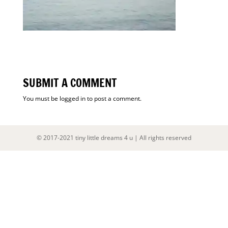
SUBMIT A COMMENT
You must be
logged in
to post a comment.
© 2017-2021 tiny little dreams 4 u | All rights reserved