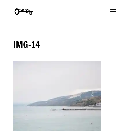
IMG-14